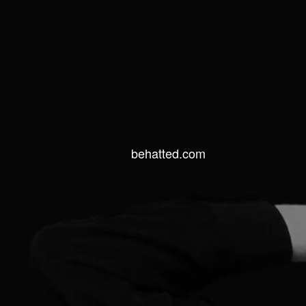
behatted.com