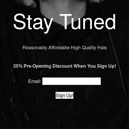
Stay Tuned
Reasonably Affordable High Quality Hats
25% Pre-Opening Discount When You Sign Up!
Email: